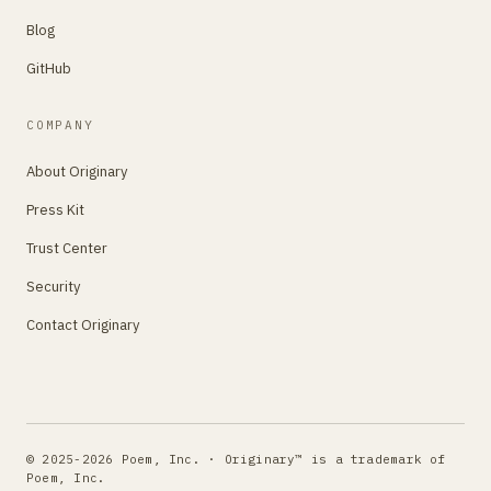
Blog
GitHub
COMPANY
About Originary
Press Kit
Trust Center
Security
Contact Originary
© 2025-2026 Poem, Inc. · Originary™ is a trademark of
Poem, Inc.