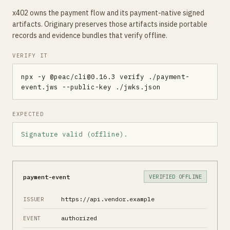
x402 owns the payment flow and its payment-native signed
artifacts. Originary preserves those artifacts inside portable
records and evidence bundles that verify offline.
VERIFY IT
npx -y @peac/cli@
0.16.3
 verify ./payment-
event.jws --public-key ./jwks.json
EXPECTED
Signature valid (offline).
payment-event
VERIFIED OFFLINE
https://api.vendor.example
ISSUER
authorized
EVENT