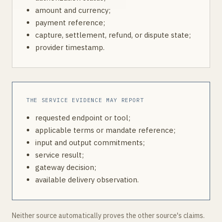
amount and currency;
payment reference;
capture, settlement, refund, or dispute state;
provider timestamp.
THE SERVICE EVIDENCE MAY REPORT
requested endpoint or tool;
applicable terms or mandate reference;
input and output commitments;
service result;
gateway decision;
available delivery observation.
Neither source automatically proves the other source's claims.