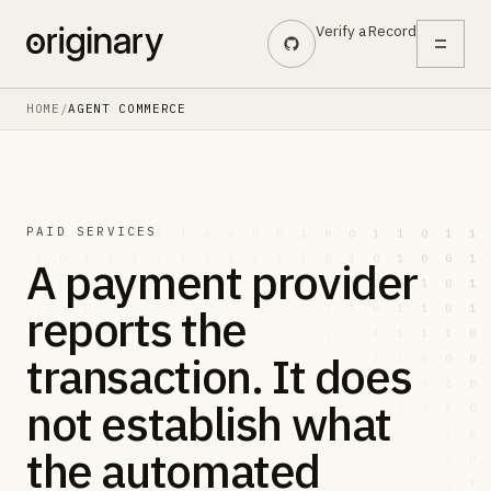
Skip to main content
Verify a Record
HOME
/
AGENT COMMERCE
PAID SERVICES
A payment provider
reports the
transaction. It does
not establish what
the automated