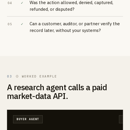
Was the action allowed, denied, captured,
✓
04
refunded, or disputed?
Can a customer, auditor, or partner verify the
✓
05
record later, without your systems?
03
WORKED EXAMPLE
A research agent calls a paid
market-data API.
BUYER AGENT
SEL