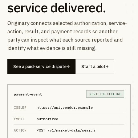
service delivered.
Originary connects selected authorization, service-
action, result, and payment records so another
party can inspect what each source reported and
identify what evidence is still missing.
See a paid-service dispute
Start a pilot
payment-event
VERIFIED OFFLINE
https://api.vendor.example
ISSUER
authorized
EVENT
POST /v1/market-data/search
ACTION