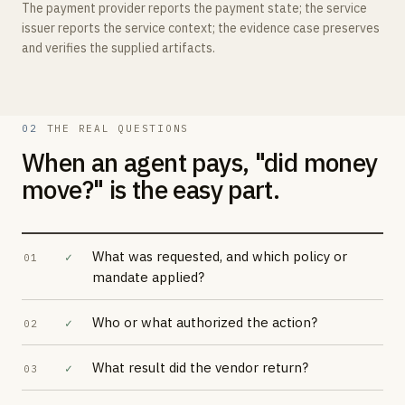
The payment provider reports the payment state; the service
issuer reports the service context; the evidence case preserves
and verifies the supplied artifacts.
02
THE REAL QUESTIONS
When an agent pays, "did money
move?" is the easy part.
What was requested, and which policy or
✓
01
mandate applied?
Who or what authorized the action?
✓
02
What result did the vendor return?
✓
03