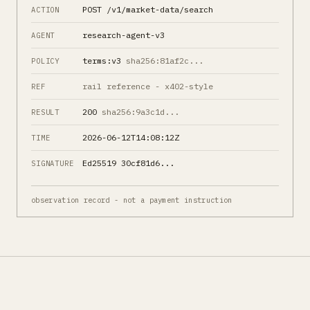
POST /v1/market-data/search
ACTION
research-agent-v3
AGENT
terms:v3
sha256:81af2c...
POLICY
rail reference - x402-style
REF
200
sha256:9a3c1d...
RESULT
2026-06-12T14:08:12Z
TIME
Ed25519 30cf81d6...
SIGNATURE
observation record - not a payment instruction