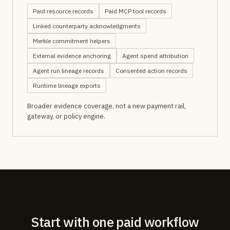
Paid resource records
Paid MCP tool records
Linked counterparty acknowledgments
Merkle commitment helpers
External evidence anchoring
Agent spend attribution
Agent run lineage records
Consented action records
Runtime lineage exports
Broader evidence coverage, not a new payment rail,
gateway, or policy engine.
Start with one paid workflow