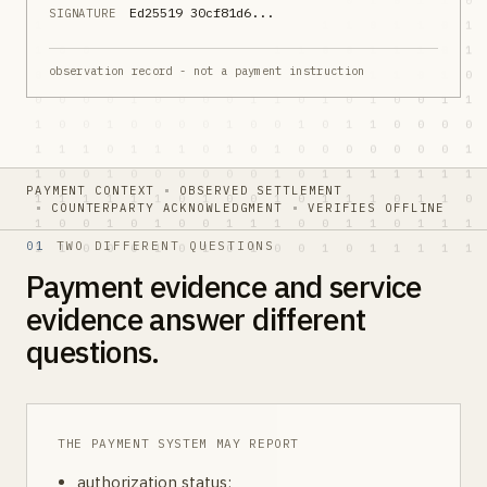
Ed25519 30cf81d6...
SIGNATURE
observation record - not a payment instruction
PAYMENT CONTEXT
OBSERVED SETTLEMENT
COUNTERPARTY ACKNOWLEDGMENT
VERIFIES OFFLINE
01
TWO DIFFERENT QUESTIONS
Payment evidence and service
evidence answer different
questions.
THE PAYMENT SYSTEM MAY REPORT
authorization status;