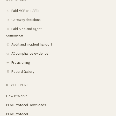
Paid MCP and APIs
Gateway decisions
Paid APIs and agent
commerce
Audit and incident handoff
AI compliance evidence
Provisioning
Record Gallery
DEVELOPERS
How It Works
PEAC Protocol Downloads
PEAC Protocol