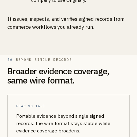
company to use Originary.
It issues, inspects, and verifies signed records from
commerce workflows you already run.
06
BEYOND SINGLE RECORDS
Broader evidence coverage,
same wire format.
PEAC
V0.16.3
Portable evidence beyond single signed
records: the wire format stays stable while
evidence coverage broadens.