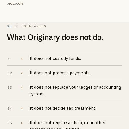
protocols.
05
BOUNDARIES
What Originary does not do.
It does not custody funds.
×
01
It does not process payments.
×
02
It does not replace your ledger or accounting
×
03
system.
It does not decide tax treatment.
×
04
It does not require a chain, or another
×
05