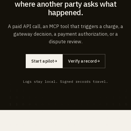
where another party asks what
happened.
A paid API call, an MCP tool that triggers a charge, a
gateway decision, a payment authorization, or a
dispute review.
Start a pilot
Verify a record
Logs stay local. Signed records travel.