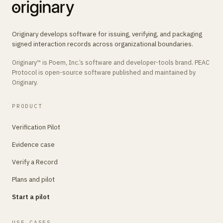
Originary develops software for issuing, verifying, and packaging
signed interaction records across organizational boundaries.
Originary™ is Poem, Inc.’s software and developer-tools brand. PEAC
Protocol is open-source software published and maintained by
Originary.
PRODUCT
Verification Pilot
Evidence case
Verify a Record
Plans and pilot
Start a pilot
USE CASES