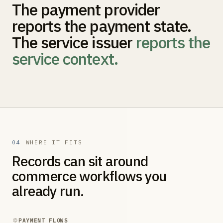
The payment provider
reports the payment state.
The service issuer
reports the
service context.
04
WHERE IT FITS
Records can sit around
commerce workflows you
already run.
PAYMENT FLOWS