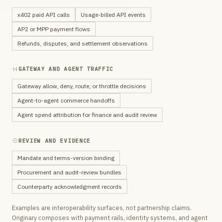
x402 paid API calls
Usage-billed API events
AP2 or MPP payment flows
Refunds, disputes, and settlement observations
GATEWAY AND AGENT TRAFFIC
Gateway allow, deny, route, or throttle decisions
Agent-to-agent commerce handoffs
Agent spend attribution for finance and audit review
REVIEW AND EVIDENCE
Mandate and terms-version binding
Procurement and audit-review bundles
Counterparty acknowledgment records
Examples are interoperability surfaces, not partnership claims.
Originary composes with payment rails, identity systems, and agent