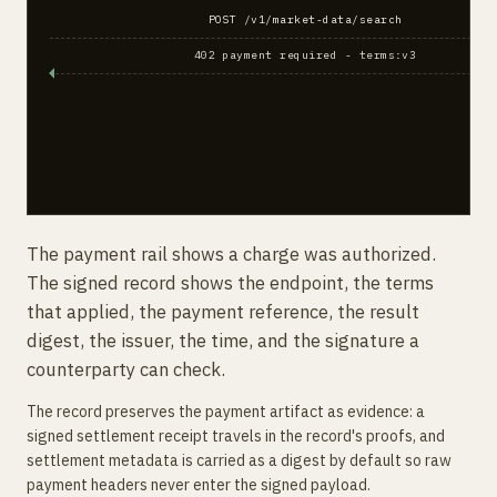
POST /v1/market-data/search
402 payment required - terms:v3
The payment rail shows a charge was authorized.
The signed record shows the endpoint, the terms
that applied, the payment reference, the result
digest, the issuer, the time, and the signature a
counterparty can check.
The record preserves the payment artifact as evidence: a
signed settlement receipt travels in the record's proofs, and
settlement metadata is carried as a digest by default so raw
payment headers never enter the signed payload.